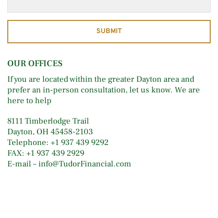
SUBMIT
OUR OFFICES
If you are located within the greater Dayton area and 
prefer an in-person consultation, let us know. We are 
here to help
8111 Timberlodge Trail 
Dayton, OH 45458-2103 
Telephone: +1 937 439 9292 
FAX: +1 937 439 2929 
E-mail – info@TudorFinancial.com