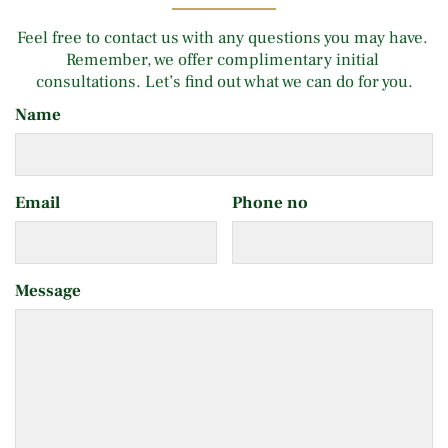
Feel free to contact us with any questions you may have. 
Remember, we offer complimentary initial 
consultations. Let’s find out what we can do for you.
Name
Email
Phone no
Message