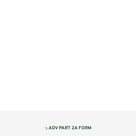
ADV PART 2A FORM