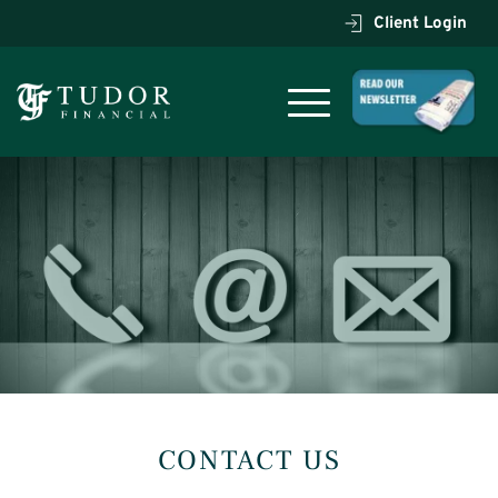
Client Login
CONTACT US